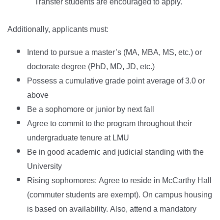
Transfer students are encouraged to apply.
Additionally, applicants must:
Intend to pursue a master’s (MA, MBA, MS, etc.) or
doctorate degree (PhD, MD, JD, etc.)
Possess a cumulative grade point average of 3.0 or
above
Be a sophomore or junior by next fall
Agree to commit to the program throughout their
undergraduate tenure at LMU
Be in good academic and judicial standing with the
University
Rising sophomores: Agree to reside in McCarthy Hall
(commuter students are exempt). On campus housing
is based on availability. Also, attend a mandatory