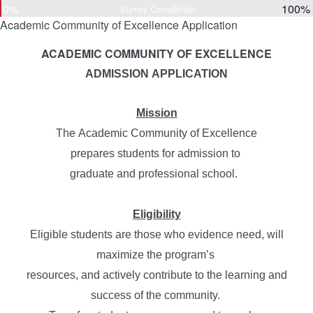
0%
100%
Survey Completion
Academic Community of Excellence Application
ACADEMIC COMMUNITY OF EXCELLENCE
ADMISSION APPLICATION
Mission
The Academic Community of Excellence
prepares
students for admission to
graduate and
professional school.
Eligibility
Eligible students are those who evidence need, will
maximize the program’s
resources,
and actively contribute to the learning and
success of the community.