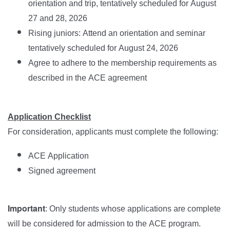
orientation and trip, tentatively scheduled for August
27 and 28, 2026
Rising juniors: Attend an orientation and seminar
tentatively scheduled for August 24, 2026
Agree to adhere to the membership requirements as
described in the ACE agreement
Application Checklist
For consideration, applicants must complete the following:
ACE Application
Signed agreement
Important
: Only students whose applications are complete
will be considered for admission to the ACE program.