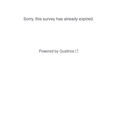
Sorry, this survey has already expired.
Powered by Qualtrics