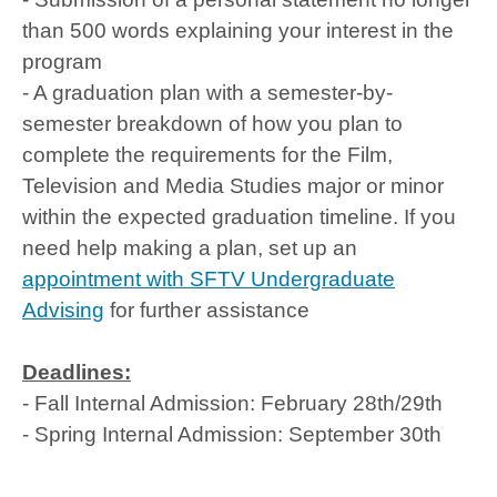
than 500 words explaining your interest in the
program
- A graduation plan with a semester-by-
semester breakdown of how you plan to
complete the requirements for the Film,
Television and Media Studies major or minor
within the expected graduation timeline. If you
need help making a plan, set up an
appointment with SFTV Undergraduate
Advising
for further assistance
Deadlines:
- Fall Internal Admission: February 28th/29th
- Spring Internal Admission: September 30th