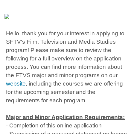
Hello, thank you for your interest in applying to
SFTV's Film, Television and Media Studies
program! Please make sure to review the
following for a full overview on the application
process. You can find more information about
the FTVS major and minor programs on our
website
, including the courses we are offering
for the upcoming semester and the
requirements for each program.
Major and Minor Application Requirements:
- Completion of this online application
- Submission of a personal statement no longer