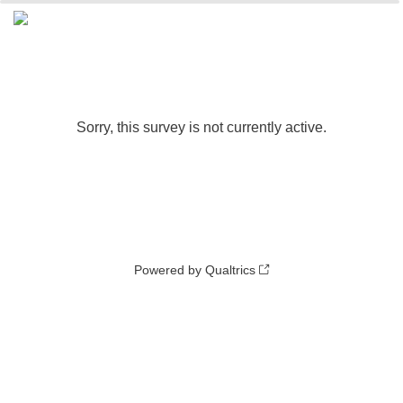
0%
100%
Sorry, this survey is not currently active.
Powered by Qualtrics