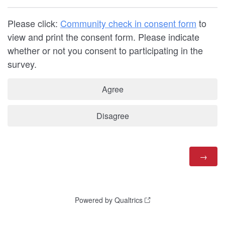
Please click:
Community check in consent form
to
view and print the consent form. Please indicate
whether or not you consent to participating in the
survey.
Agree
Disagree
Powered by Qualtrics