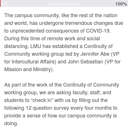
0%
100%
Survey Completion
The campus community, like the rest of the nation
and world, has undergone tremendous changes due
to unprecedented consequences of COVID-19.
During this time of remote work and social
distancing, LMU has established a Continuity of
Community working group led by Jennifer Abe (VP
for Intercultural Affairs) and John Sebastian (VP for
Mission and Ministry).
As part of the work of the Continuity of Community
working group, we are asking faculty, staff, and
students to “check in” with us by filling out the
following 12 question survey every four months to
provide a sense of how our campus community is
doing.