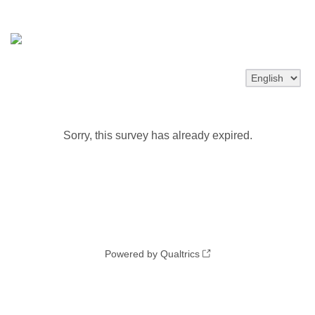
Sorry, this survey has already expired.
Powered by Qualtrics