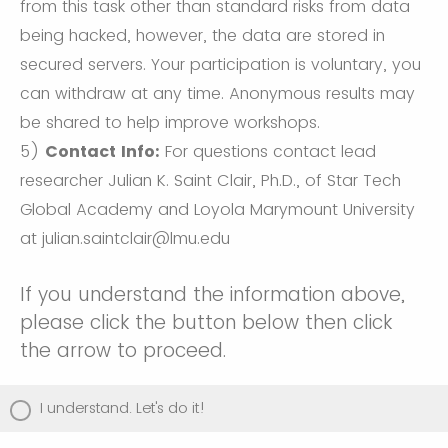
from this task other than standard risks from data
being hacked, however, the data are stored in
secured servers. Your participation is voluntary, you
can withdraw at any time. Anonymous results may
be shared to help improve workshops.
5)
Contact Info:
For questions contact lead
researcher Julian K. Saint Clair, Ph.D., of Star Tech
Global Academy and Loyola Marymount University
at julian.saintclair@lmu.edu
If you understand the information above,
please click the button below then click
the arrow to proceed.
I understand. Let's do it!