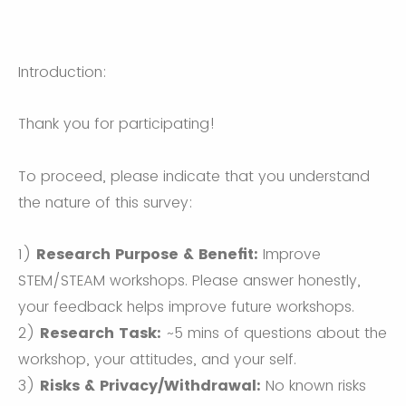
Introduction:
Thank you for participating!
To proceed, please indicate that you understand
the nature of this survey:
1)
Research Purpose & Benefit:
Improve
STEM/STEAM workshops. Please answer honestly,
your feedback helps improve future workshops.
2)
Research Task:
~5 mins of questions about the
workshop, your attitudes, and your self.
3)
Risks & Privacy/Withdrawal:
No known risks