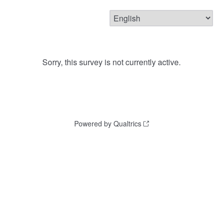
Sorry, this survey is not currently active.
Powered by Qualtrics