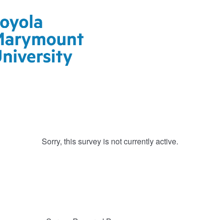
Sorry, this survey is not currently active.