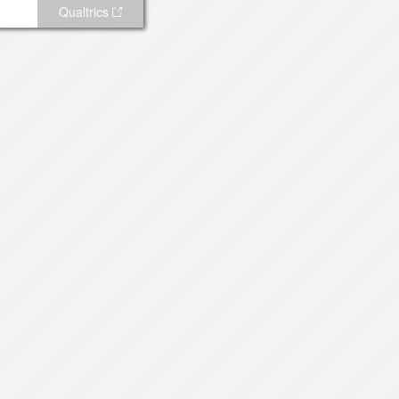
Qualtrics