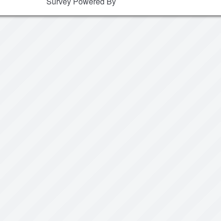
Survey Powered By