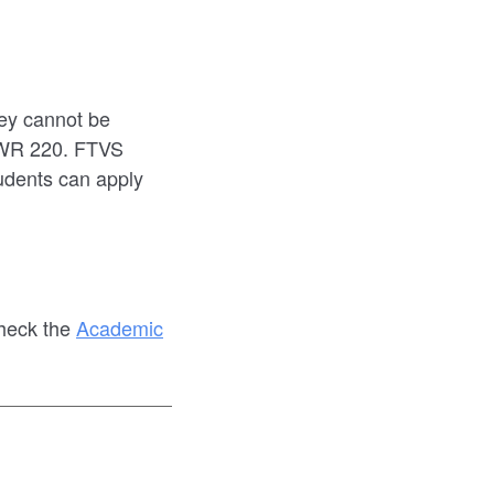
ey cannot be
CWR 220. FTVS
udents can apply
check the
Academic