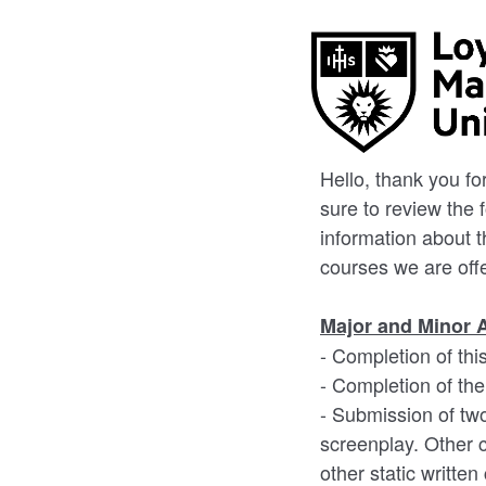
Hello, thank you f
sure to review the 
information about 
courses we are off
Major and Minor 
- Completion of thi
- Completion of th
- Submission of two
screenplay. Other c
other static written