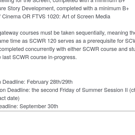
re Story Development, completed with a minimum B+
of Cinema OR FTVS 1020: Art of Screen Media
gateway courses must be taken sequentially, meaning th
same time as SCWR 120 serves as a prerequisite for S
ompleted concurrently with either SCWR course and st
 last SCWR course in-progress.
n Deadline: February 28th/29th
on Deadline: the second Friday of Summer Session II (
act date)
Deadline: September 30th