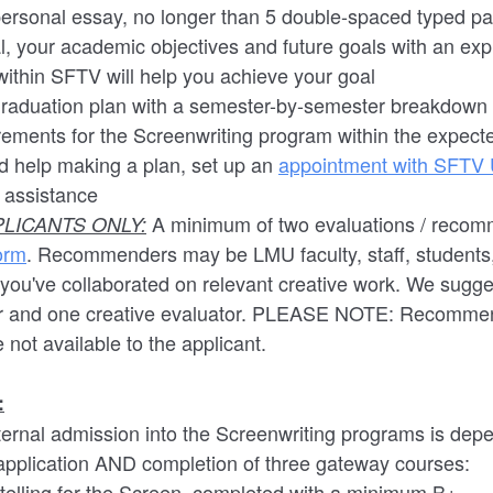
personal essay, no longer than 5 double-spaced typed pa
l, your academic objectives and future goals with an exp
ithin SFTV will help you achieve your goal
graduation plan with a semester-by-semester breakdown 
rements for the Screenwriting program within the expect
ed help making a plan, set up an
appointment with SFTV
r assistance
A minimum of two evaluations / recom
LICANTS ONLY:
orm
. Recommenders may be LMU faculty, staff, students,
you've collaborated on relevant creative work. We sugges
r and one creative evaluator. PLEASE NOTE: Recommen
 not available to the applicant.
:
nternal admission into the Screenwriting programs is dep
 application AND completion of three gateway courses:
elling for the Screen, completed with a minimum B+