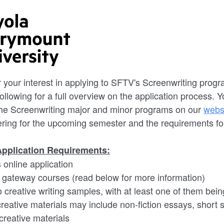
or your interest in applying to SFTV's Screenwriting pro
following for a full overview on the application process. 
the Screenwriting major and minor programs on our
webs
ering for the upcoming semester and the requirements f
Application Requirements:
s online application
e gateway courses (read below for more information)
 creative writing samples, with at least one of them bei
reative materials may include non-fiction essays, short st
 creative materials