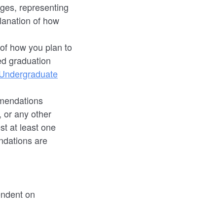
ges, representing
lanation of how
of how you plan to
ed graduation
 Undergraduate
mendations
 or any other
t at least one
dations are
endent on