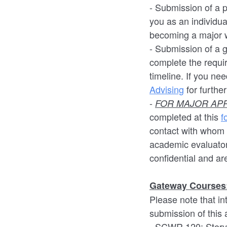
- Submission of a 
you as an individua
becoming a major w
- Submission of a 
complete the requi
timeline. If you ne
Advising
for furthe
-
FOR MAJOR APP
completed at this
f
contact with whom 
academic evaluato
confidential and are
Gateway Courses
Please note that i
submission of this
- SCWR 120: Storyt