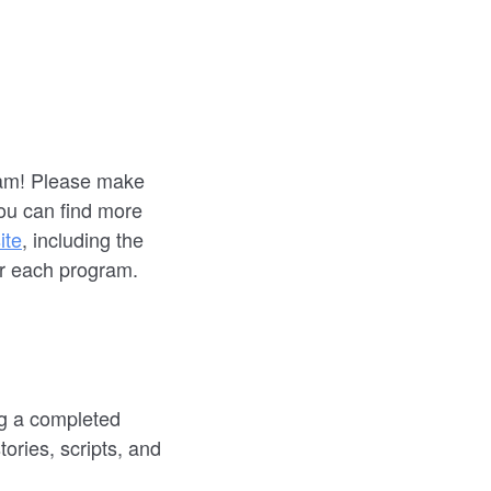
gram! Please make
You can find more
ite
, including the
or each program.
ng a completed
ories, scripts, and