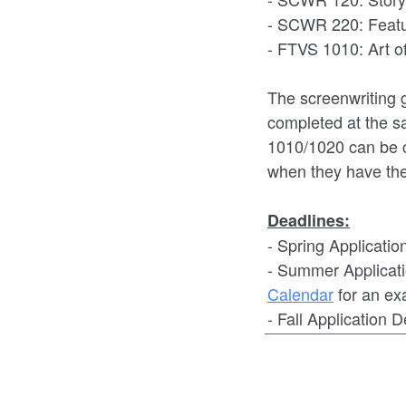
- SCWR 220: Featu
- FTVS 1010: Art 
The screenwriting 
completed at the 
1010/1020 can be c
when they have the
Deadlines:
- Spring Applicatio
- Summer Applicati
Calendar
for an ex
- Fall Application 