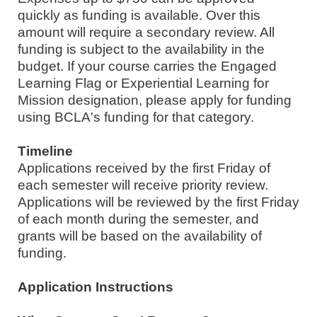
quickly as funding is available. Over this
amount will require a secondary review. All
funding is subject to the availability in the
budget. If your course carries the Engaged
Learning Flag or Experiential Learning for
Mission designation, please apply for funding
using BCLA's funding for that category.
Timeline
Applications received by the first Friday of
each semester will receive priority review.
Applications will be reviewed by the first Friday
of each month during the semester, and
grants will be based on the availability of
funding.
Application Instructions