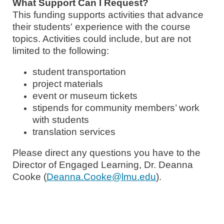
What Support Can I Request?
This funding supports activities that advance
their students' experience with the course
topics
. Activities could include, but are not
limited to the following:
student transportation
project materials
event or museum tickets
stipends for community members’ work
with students
translation services
Please direct any questions you have to the
Director of Engaged Learning, Dr. Deanna
Cooke (
Deanna.Cooke@lmu.edu
).