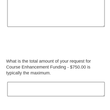
What is the total amount of your request for
Course Enhancement Funding - $750.00 is
typically the maximum.