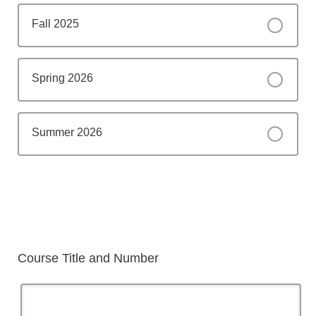
Fall 2025
Spring 2026
Summer 2026
Course Title and Number