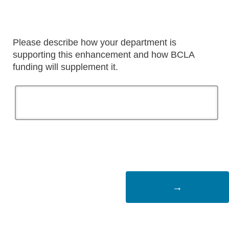
Please describe how your department is
supporting this enhancement and how BCLA
funding will supplement it.