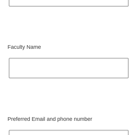
Faculty Name
Preferred Email and phone number