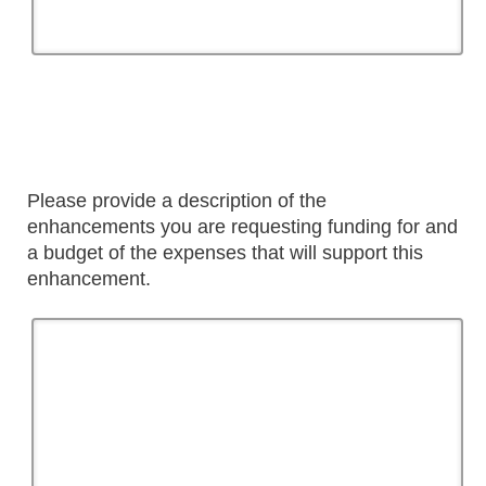
Please provide a description of the
enhancements you are requesting funding for and
a budget of the expenses that will support this
enhancement.