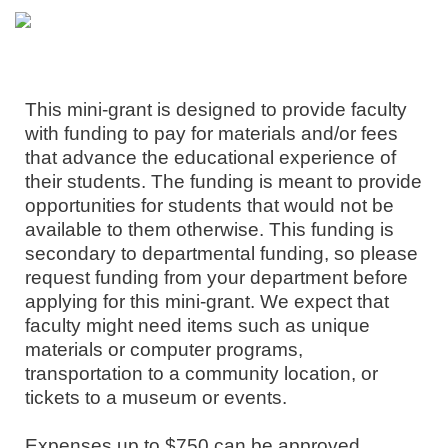
This mini-grant is designed to provide faculty
with funding to pay for materials and/or fees
that advance the educational experience of
their students. The funding is meant to provide
opportunities for students that would not be
available to them otherwise. This funding is
secondary to departmental funding, so please
request funding from your department before
applying for this mini-grant. We expect that
faculty might need items such as unique
materials or computer programs,
transportation to a community location, or
tickets to a museum or events.
Expenses up to $750 can be approved