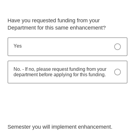
Have you requested funding from your
Department for this same enhancement?
Yes
No. - If no, please request funding from your
department before applying for this funding.
Semester you will implement enhancement.