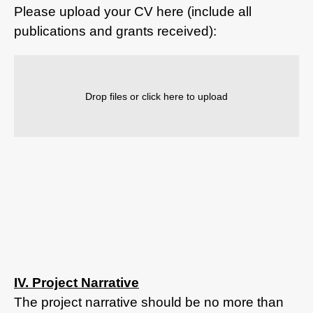
Please upload your CV here (include all
publications and grants received):
Drop files or click here to upload
IV. Project Narrative
The project narrative should be no more than