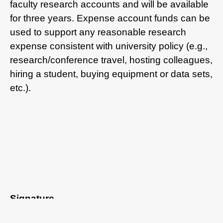
faculty research accounts and will be available
for three years. Expense account funds can be
used to support any reasonable research
expense consistent with university policy (e.g.,
research/conference travel, hosting colleagues,
hiring a student, buying equipment or data sets,
etc.).
Signature
I have read and agreed to all of the above