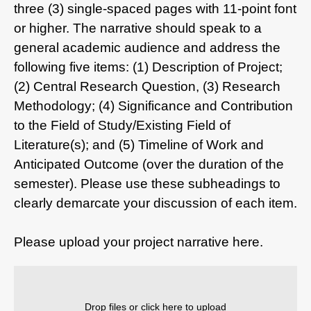
three (3) single-spaced pages with 11-point font
or higher. The narrative should speak to a
general academic audience and address the
following five items: (1) Description of Project;
(2) Central Research Question, (3) Research
Methodology; (4) Significance and Contribution
to the Field of Study/Existing Field of
Literature(s); and (5) Timeline of Work and
Anticipated Outcome (over the duration of the
semester). Please use these subheadings to
clearly demarcate your discussion of each item.
Please upload your project narrative here.
Drop files or click here to upload