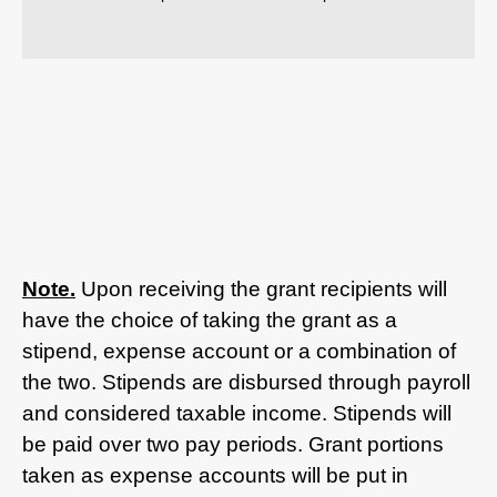
Note.
Upon receiving the grant recipients will
have the choice of taking the grant as a
stipend, expense account or a combination of
the two. Stipends are disbursed through payroll
and considered taxable income. Stipends will
be paid over two pay periods. Grant portions
taken as expense accounts will be put in