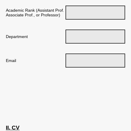
Academic Rank (Assistant Prof.
Associate Prof., or Professor)
Department
Email
II. CV