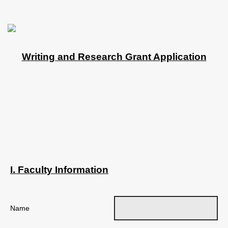
Writing and Research Grant Application
I. Faculty Information
Name