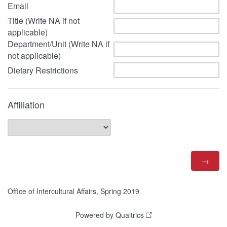
Email
Title (Write NA if not
applicable)
Department/Unit (Write NA if
not applicable)
Dietary Restrictions
Affiliation
Office of Intercultural Affairs, Spring 2019
Powered by Qualtrics