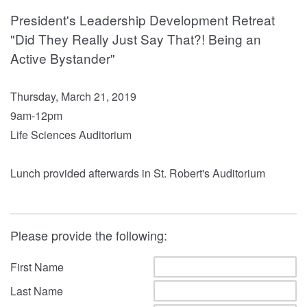
President's Leadership Development Retreat
"Did They Really Just Say That?! Being an
Active Bystander"
Thursday, March 21, 2019
9am-12pm
Life Sciences Auditorium
Lunch provided afterwards in St. Robert's Auditorium
Please provide the following:
First Name
Last Name