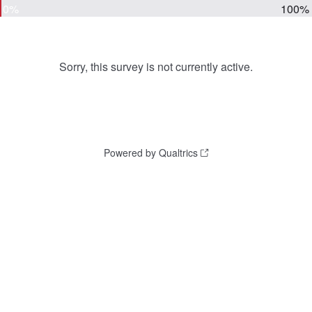
0%
100%
Sorry, this survey is not currently active.
Powered by Qualtrics